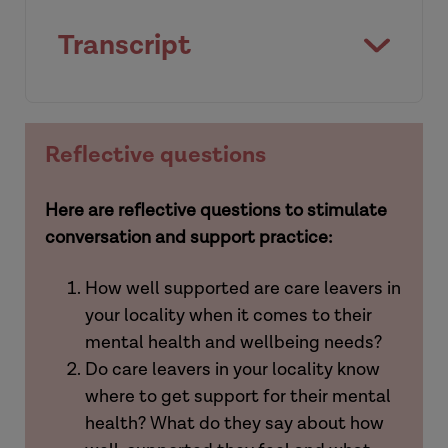
Transcript
[Intro]
Reflective questions
Here are reflective questions to stimulate
conversation and support practice:
How well supported are care leavers in
your locality when it comes to their
mental health and wellbeing needs?
Do care leavers in your locality know
where to get support for their mental
health? What do they say about how