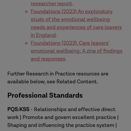
researcher report
.
Foundations (2023) An exploratory
study of the emotional wellbeing
needs and experiences of care leavers
in England
.
Foundations (2023). Care leavers'
emotional wellbeing: A zine of findings
and responses
.
Further Research in Practice resources are
available below, see Related Content.
Professional Standards
PQS:KSS
- Relationships and effective direct
work | Promote and govern excellent practice |
Shaping and influencing the practice system |