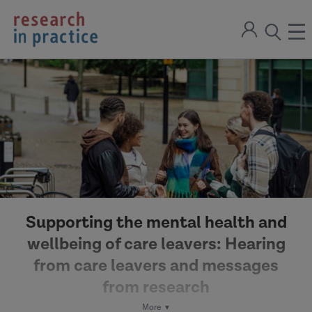
return
Sign
to
ope
open
in
the
the
the
home
men
page
search
modal
Supporting the mental health and
wellbeing of care leavers: Hearing
from care leavers and messages
from research