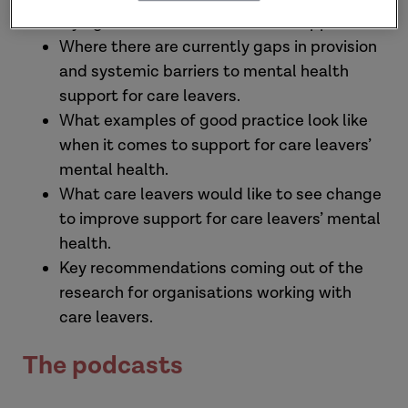
trying to access mental health support.
Where there are currently gaps in provision
and systemic barriers to mental health
support for care leavers.
What examples of good practice look like
when it comes to support for care leavers’
mental health.
What care leavers would like to see change
to improve support for care leavers’ mental
health.
Key recommendations coming out of the
research for organisations working with
care leavers.
The podcasts