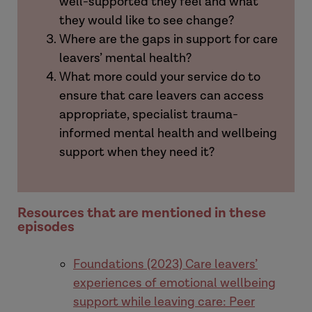
well-supported they feel and what
they would like to see change?
Where are the gaps in support for care
leavers’ mental health?
What more could your service do to
ensure that care leavers can access
appropriate, specialist trauma-
informed mental health and wellbeing
support when they need it?
Resources that are mentioned in these
episodes
Foundations (2023) Care leavers’
experiences of emotional wellbeing
support while leaving care: Peer