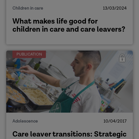
Children in care
13/03/2024
What makes life good for
children in care and care leavers?
PUBLICATION
[Methodology of the research project]
Adolescence
10/04/2017
Care leaver transitions: Strategic