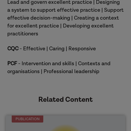
Lead and govern excellent practice | Designing
a system to support effective practice | Support
[Overview of the research reports]
effective decision-making | Creating a context
for excellent practice | Developing excellent
practitioners
CQC
- Effective | Caring | Responsive
PCF
- Intervention and skills | Contexts and
organisations | Professional leadership
Related Content
PUBLICATION