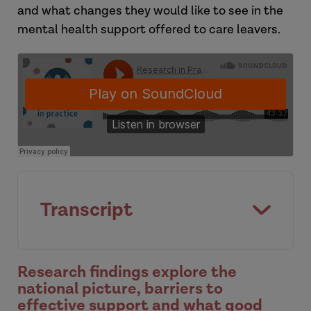
and what changes they would like to see in the
mental health support offered to care leavers.
Transcript
[Intro]
Research findings explore the
national picture, barriers to
effective support and what good