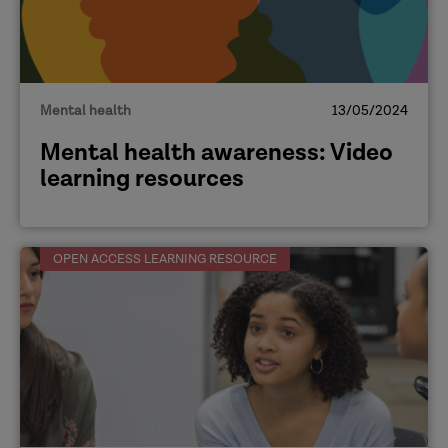
Mental health
13/05/2024
Mental health awareness: Video
learning resources
OPEN ACCESS LEARNING RESOURCE