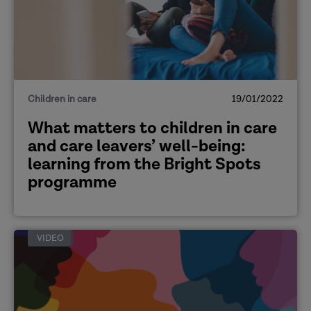
[The aims of the exploratory study]
Children in care
19/01/2022
What matters to children in care
and care leavers’ well-being:
learning from the Bright Spots
[Skills for independent living]
programme
VIDEO