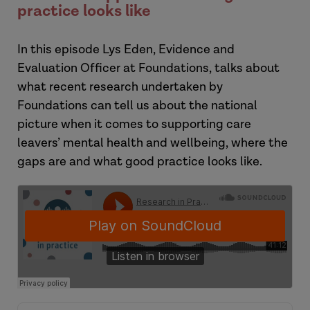
practice looks like
In this episode
Lys Eden, Evidence and
Evaluation Officer at Foundations, talks about
what recent research undertaken by
Foundations can tell us about the national
picture when it comes to supporting care
leavers’ mental health and wellbeing, where the
gaps are and what good practice looks like.