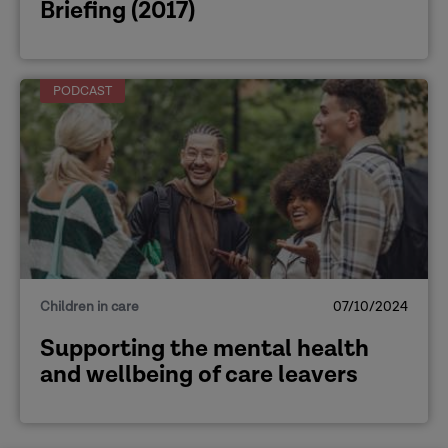
Briefing (2017)
PODCAST
Children in care
07/10/2024
Supporting the mental health
and wellbeing of care leavers