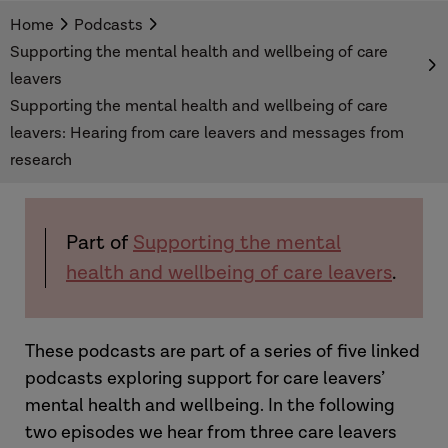
These podcast episodes explore mental health
Home
Podcasts
support for care leavers. We hear from care
Supporting the mental health and wellbeing of care
experienced young people who tell us what
leavers
changes they would like to see. We also hear
Supporting the mental health and wellbeing of care
from a researcher about the national picture
leavers: Hearing from care leavers and messages from
when it comes to support for care leavers'
research
mental health and wellbeing.
Part of
Supporting the mental
health and wellbeing of care leavers
.
These podcasts are part of a series of five linked
podcasts exploring support for care leavers’
mental health and wellbeing. In the following
two episodes we hear from three care leavers