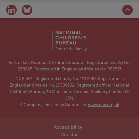
share
share
on
on
social
social
media
media
Part of the National Children's Bureau - Registered charity No.
258825. Registered in England and Wales No. 952717
NCB RiP - Registered charity No. 1211290. Registered in
England and Wales No. 15336152. Registered office: National
Children's Bureau, 23 Mentmore Terrace, Hackney, London E8
3PN.
A Company Limited by Guarantee.
www.ncb.org.uk
Accessibility
Cookies