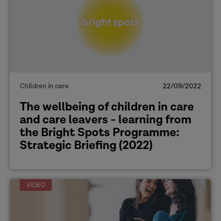
Children in care
22/09/2022
The wellbeing of children in care
and care leavers - learning from
the Bright Spots Programme:
Strategic Briefing (2022)
VIDEO