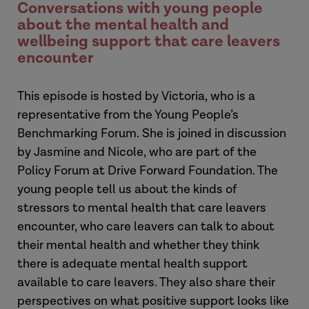
Conversations with young people
about the mental health and
wellbeing support that care leavers
encounter
This episode is hosted by Victoria, who is a
representative from the Young People’s
Benchmarking Forum. She is joined in discussion
by Jasmine and Nicole, who are part of the
Policy Forum at Drive Forward Foundation. The
young people tell us about the kinds of
stressors to mental health that care leavers
encounter, who care leavers can talk to about
their mental health and whether they think
there is adequate mental health support
available to care leavers. They also share their
perspectives on what positive support looks like