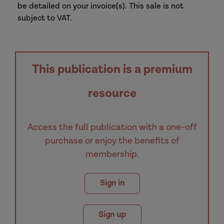
be detailed on your invoice(s). This sale is not
subject to VAT.
This publication is a premium
resource
Access the full publication with a one-off
purchase or enjoy the benefits of
membership.
Sign in
Sign up