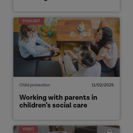
PODCAST
Child protection
11/02/2025
Working with parents in
children’s social care
VIDEO