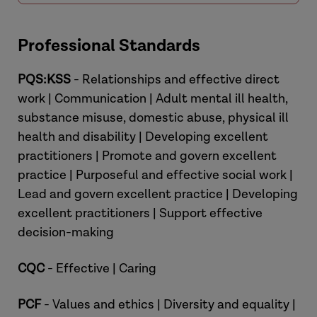
Professional Standards
PQS:KSS
- Relationships and effective direct
work | Communication | Adult mental ill health,
substance misuse, domestic abuse, physical ill
health and disability | Developing excellent
practitioners | Promote and govern excellent
practice | Purposeful and effective social work |
Lead and govern excellent practice | Developing
excellent practitioners | Support effective
decision-making
CQC
- Effective | Caring
PCF
- Values and ethics | Diversity and equality |