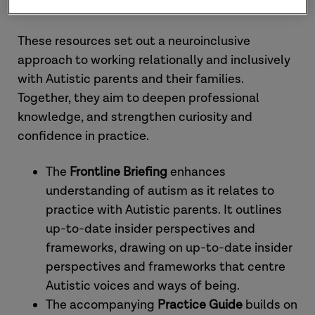
systems?
These resources set out a neuroinclusive
approach to working relationally and inclusively
with Autistic parents and their families.
Together, they aim to deepen professional
knowledge, and strengthen curiosity and
confidence in practice.
The
Frontline Briefing
enhances
understanding of autism as it relates to
practice with Autistic parents. It outlines
up-to-date insider perspectives and
frameworks, drawing on up-to-date insider
perspectives and frameworks that centre
Autistic voices and ways of being.
The accompanying
Practice Guide
builds on