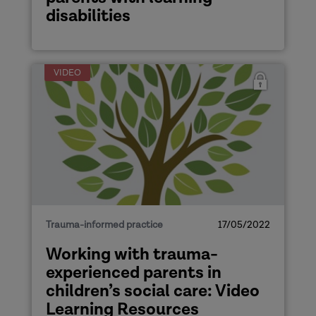
disabilities
VIDEO
Trauma-informed practice
17/05/2022
Working with trauma-
experienced parents in
children’s social care: Video
Learning Resources