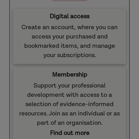
Digital access
Create an account, where you can
access your purchased and
bookmarked items, and manage
your subscriptions.
Membership
Support your professional
development with access to a
selection of evidence-informed
resources. Join as an individual or as
part of an organisation.
Find out more