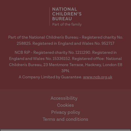
media
media
Part of the National Children's Bureau - Registered charity No.
258825. Registered in England and Wales No. 952717
NCB RiP - Registered charity No. 1211290. Registered in
England and Wales No. 15336152. Registered office: National
Children's Bureau, 23 Mentmore Terrace, Hackney, London E8
3PN.
A Company Limited by Guarantee.
www.ncb.org.uk
Accessibility
Cookies
Privacy policy
Terms and conditions