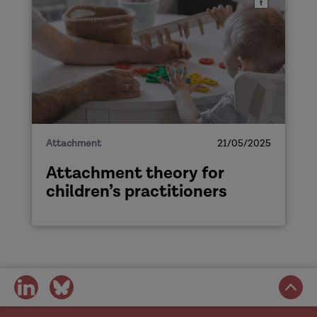
Attachment
21/05/2025
Attachment theory for
children’s practitioners
share
share
on
on
social
social