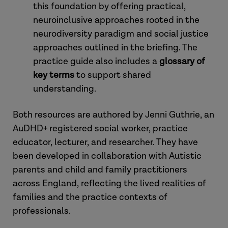
this foundation by offering practical,
neuroinclusive approaches rooted in the
neurodiversity paradigm and social justice
approaches outlined in the briefing. The
practice guide also includes a
glossary of
key terms
to support shared
understanding.
Both resources are authored by Jenni Guthrie, an
AuDHD+ registered social worker, practice
educator, lecturer, and researcher. They have
been developed in collaboration with Autistic
parents and child and family practitioners
across England, reflecting the lived realities of
families and the practice contexts of
professionals.