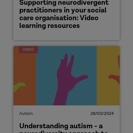
Supporting neurodivergent
practitioners in your social
care organisation: Video
learning resources
VIDEO
Autism
28/03/2024
Understanding autism - a