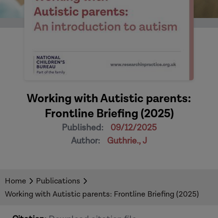
Working with Autistic parents:
Frontline Briefing (2025)
Published:
09/12/2025
Author:
Guthrie., J
Home
Publications
Working with Autistic parents: Frontline Briefing (2025)