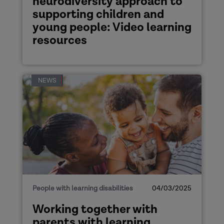
neurodiversity approach to
supporting children and
young people: Video learning
resources
NEWS
People with learning disabilities
04/03/2025
Working together with
parents with learning