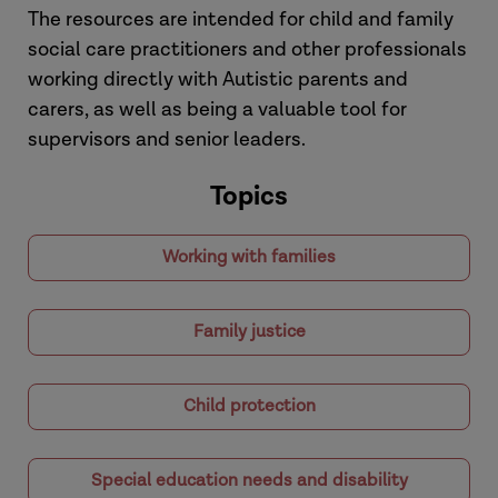
The resources are intended for child and family
social care practitioners and other professionals
working directly with Autistic parents and
carers, as well as being a valuable tool for
supervisors and senior leaders.
Topics
Working with families
Family justice
Child protection
Special education needs and disability