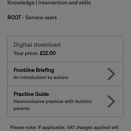
Knowledge | Intervention and skills
RCOT
- Service users
Digital download
Your price:
£12.00
Frontline Briefing
An introduction to autism
Practice Guide
Neuroinclusive practice with Autistic
parents
Please note: If applicable, VAT charges applied will