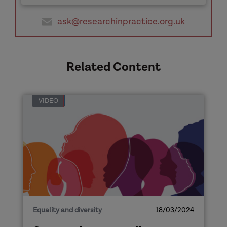
ask@researchinpractice.org.uk
Related Content
VIDEO
Equality and diversity
18/03/2024