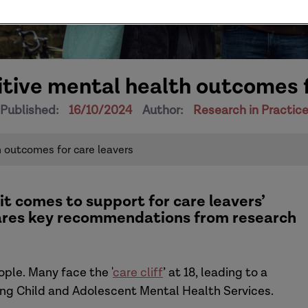
tive mental health outcomes f
Published:
16/10/2024
Author:
Research in Practic
 outcomes for care leavers
it comes to support for c
are leavers’
ares key recommendations from research
ople.
Many face the
'
care cliff
’
at 18, leading to a
ding Child and Adolescent Mental Health Services.