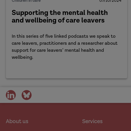
Children in care
07/10/2024
Supporting the mental health
and wellbeing of care leavers
In this series of five linked podcasts we speak to
care leavers, practitioners and a researcher about
support for care leavers’ mental health and
wellbeing.
share
share
on
on
social
social
media
media
About us
Services