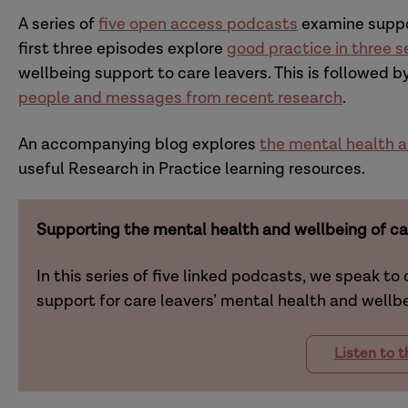
A series of
five open access podcasts
examine suppor
first three episodes
explore
good practice in three s
wellbeing support to care leavers
. This is followed 
people and messages from recent research
.
An accompanying blog explores
the mental health a
useful Research in Practice learning resources.
Supporting the mental health and wellbeing of ca
In this series of five linked podcasts, we speak to
support for care leavers’ mental health and wellb
Listen to 