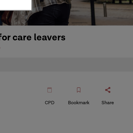
or care leavers
e
CPD
Bookmark
Share