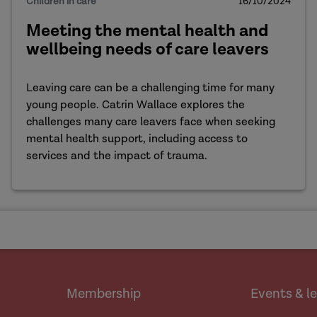
Children in care
16/10/2024
Meeting the mental health and
wellbeing needs of care leavers
Leaving care can be a challenging time for many
young people. Catrin Wallace explores the
challenges many care leavers face when seeking
mental health support, including access to
services and the impact of trauma.
Membership
Events & l