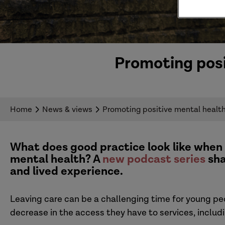
Promoting posi
Home
News & views
Promoting positive mental health
What does good practice look like when
mental health
? A
new podcast series
sh
and lived experience.
Leaving care
can be a
challenging time for
young pe
decrease in the access they have to services, inclu