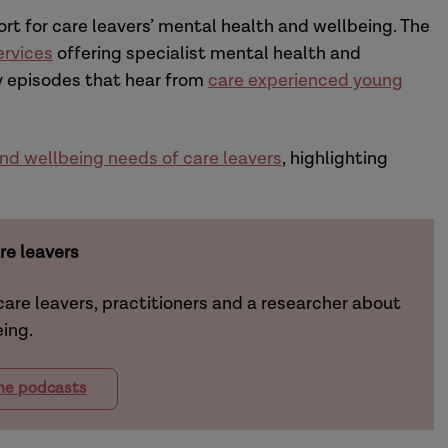
t for care leavers’ mental health and wellbeing.
The
ervices
offering
specialist
mental health and
by episodes that hear from
care experienced young
nd wellbeing needs of care leavers
, highlighting
re leavers
 care leavers, practitioners and a researcher about
eing.
the podcasts