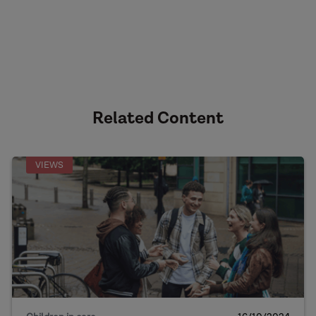
Related Content
VIEWS