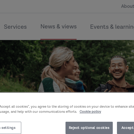
About
News & views
Services
Events & learni
“Accept all cookies”, you agree to the storing of cookies on your device to enhance sit
 usage, and help with our communications efforts.
Cookie policy
 settings
Reject optional cookies
Accept 