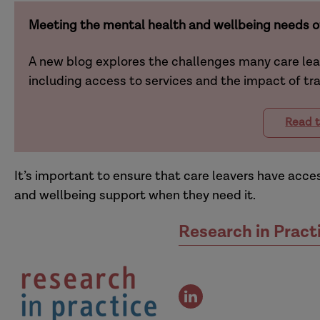
Meeting the mental health and wellbeing needs of
A new blog explores the challenges many care le
including access to services and the impact of t
Read t
It’s important to ensure that care leavers have acc
and wellbeing support when they need it.
Research in Pract
view
the