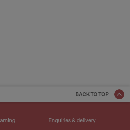
BACK TO TOP
earning
Enquiries & delivery