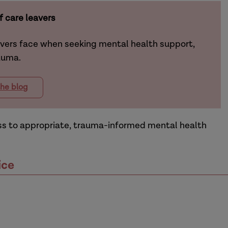
 care leavers
avers face when seeking mental health support,
rauma.
he blog
ess to appropriate, trauma-informed mental health
ice