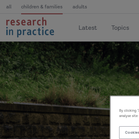
all
children & families
adults
return
Latest
Topics
to
the
home
page
By clicking 
analyse site
Cookies